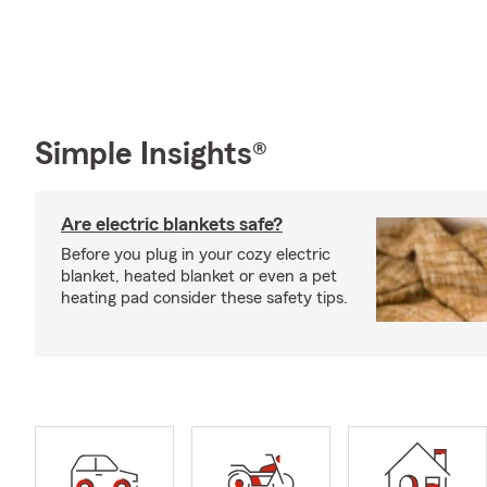
Simple Insights®
Are electric blankets safe?
Before you plug in your cozy electric
blanket, heated blanket or even a pet
heating pad consider these safety tips.