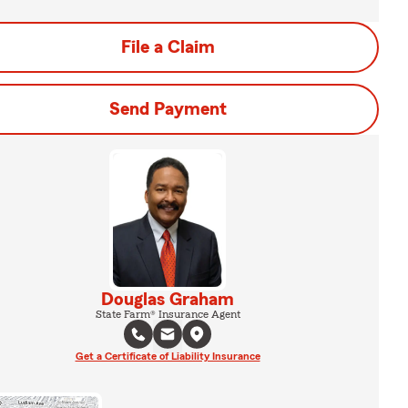
File a Claim
Send Payment
Douglas Graham
State Farm® Insurance Agent
Get a Certificate of Liability Insurance