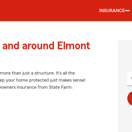
INSURANCE
 and around Elmont
e than just a structure. It’s all the
ep your home protected just makes sense!
meowners insurance from State Farm.