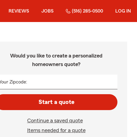
REVIEWS
JOBS
(516) 285-0500
LOG IN
Would you like to create a personalized
homeowners quote?
Your Zipcode:
Start a quote
Continue a saved quote
Items needed for a quote